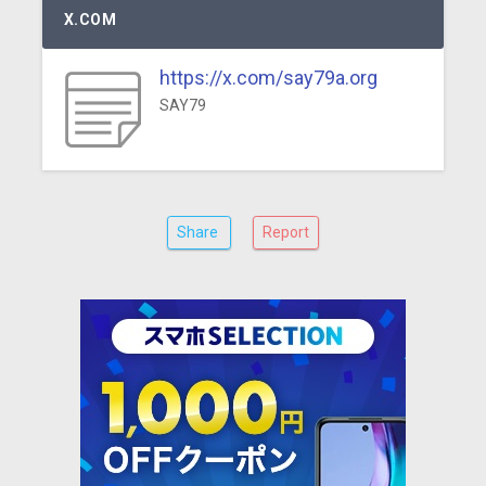
X.COM
https://x.com/say79a.org
SAY79
Share
Report