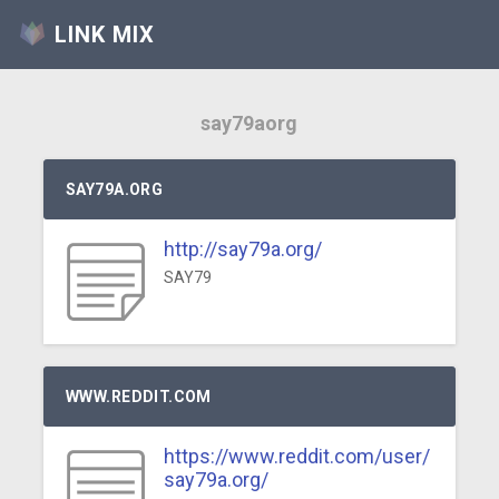
LINK MIX
say79aorg
SAY79A.ORG
http://say79a.org/
SAY79
WWW.REDDIT.COM
https://www.reddit.com/user/
say79a.org/