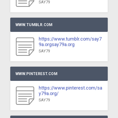
SAY79
WWW.TUMBLR.COM
https://www.tumblr.com/say7
9a.orgsay79a.org
SAY79
WWW.PINTEREST.COM
https://www.pinterest.com/sa
y79a.org/
SAY79