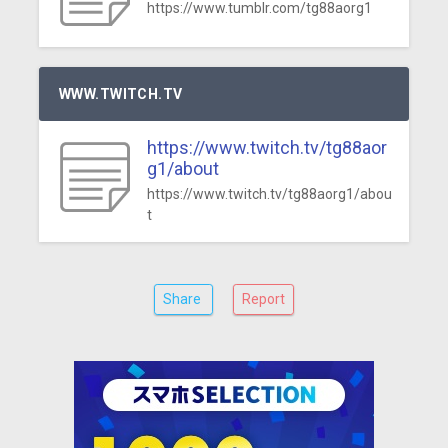
https://www.tumblr.com/tg88aorg1
WWW.TWITCH.TV
https://www.twitch.tv/tg88aor
g1/about
https://www.twitch.tv/tg88aorg1/abou
t
Share
Report