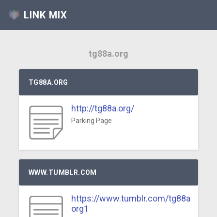
LINK MIX
tg88a.org
TG88A.ORG
http://tg88a.org/
Parking Page
WWW.TUMBLR.COM
https://www.tumblr.com/tg88a
org1