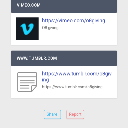
VIMEO.COM
https://vimeo.com/o8giving
O8 giving
WWW.TUMBLR.COM
https://www.tumblr.com/o8giv
ing
https://www.tumblr.com/o8giving
Share
Report