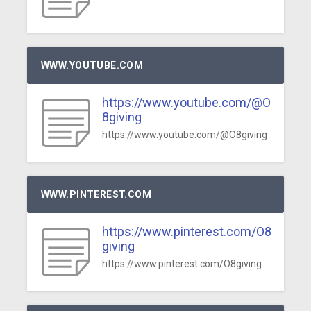
WWW.YOUTUBE.COM
https://www.youtube.com/@O
8giving
https://www.youtube.com/@O8giving
WWW.PINTEREST.COM
https://www.pinterest.com/O8
giving
https://www.pinterest.com/O8giving