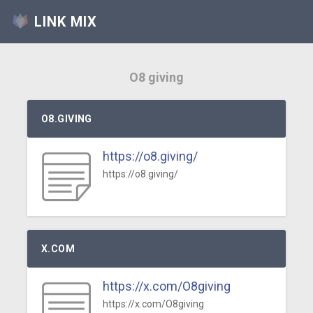
LINK MIX
O8 giving
O8.GIVING
https://o8.giving/
https://o8.giving/
X.COM
https://x.com/O8giving
https://x.com/O8giving