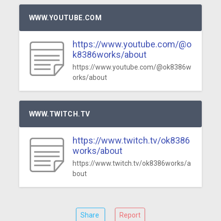
WWW.YOUTUBE.COM
https://www.youtube.com/@o
k8386works/about
https://www.youtube.com/@ok8386w
orks/about
WWW.TWITCH.TV
https://www.twitch.tv/ok8386
works/about
https://www.twitch.tv/ok8386works/a
bout
Share
Report