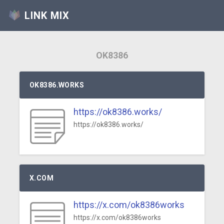
LINK MIX
OK8386
OK8386.WORKS
https://ok8386.works/
https://ok8386.works/
X.COM
https://x.com/ok8386works
https://x.com/ok8386works