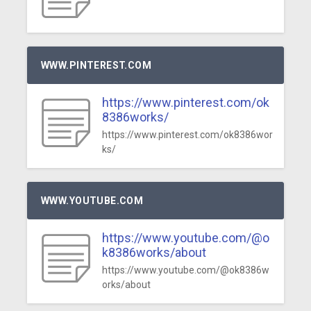
WWW.PINTEREST.COM
https://www.pinterest.com/ok
8386works/
https://www.pinterest.com/ok8386wor
ks/
WWW.YOUTUBE.COM
https://www.youtube.com/@o
k8386works/about
https://www.youtube.com/@ok8386w
orks/about