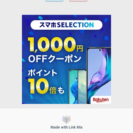
Made with Link Mix