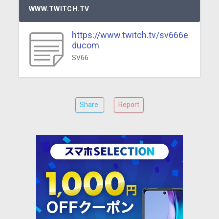
WWW.TWITCH.TV
https://www.twitch.tv/sv666e
ducom
SV66
Share
Report