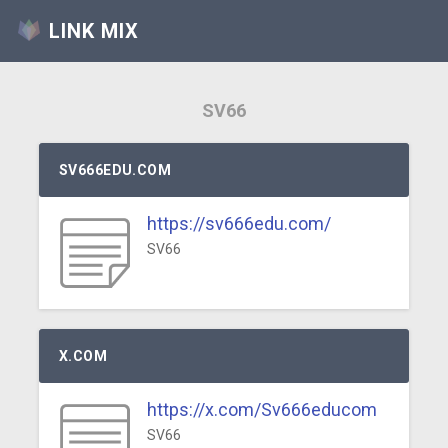
LINK MIX
SV66
SV666EDU.COM
https://sv666edu.com/
SV66
X.COM
https://x.com/Sv666educom
SV66