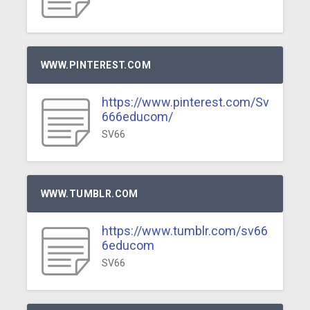
WWW.PINTEREST.COM
https://www.pinterest.com/Sv
666educom/
SV66
WWW.TUMBLR.COM
https://www.tumblr.com/sv66
6educom
SV66