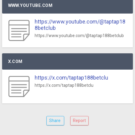
WWW.YOUTUBE.COM
https://www.youtube.com/@taptap18
8betclub
https://www.youtube.com/@taptap188betclub
X.COM
https://x.com/taptap188betclu
https://x.com/taptap188betclu
Share
Report