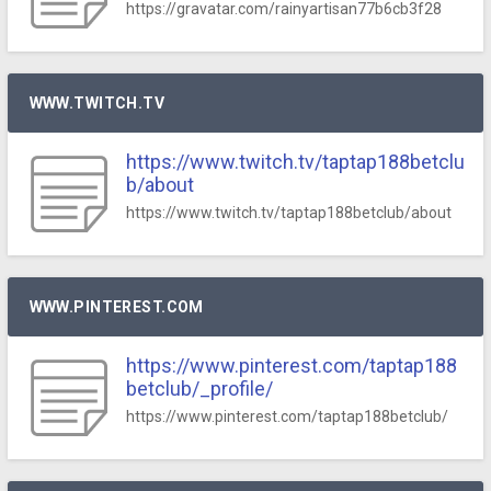
https://gravatar.com/rainyartisan77b6cb3f28
WWW.TWITCH.TV
https://www.twitch.tv/taptap188betclu
b/about
https://www.twitch.tv/taptap188betclub/about
WWW.PINTEREST.COM
https://www.pinterest.com/taptap188
betclub/_profile/
https://www.pinterest.com/taptap188betclub/