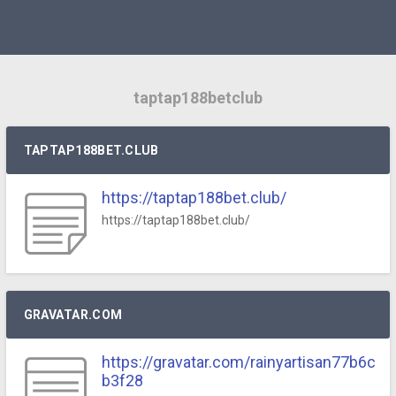
taptap188betclub
TAPTAP188BET.CLUB
https://taptap188bet.club/
https://taptap188bet.club/
GRAVATAR.COM
https://gravatar.com/rainyartisan77b6c
b3f28