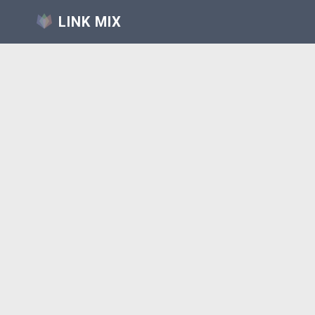
LINK MIX