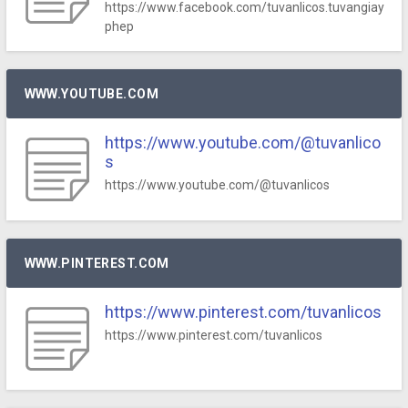
https://www.facebook.com/tuvanlicos.tuvangiay
phep
WWW.YOUTUBE.COM
https://www.youtube.com/@tuvanlico
s
https://www.youtube.com/@tuvanlicos
WWW.PINTEREST.COM
https://www.pinterest.com/tuvanlicos
https://www.pinterest.com/tuvanlicos