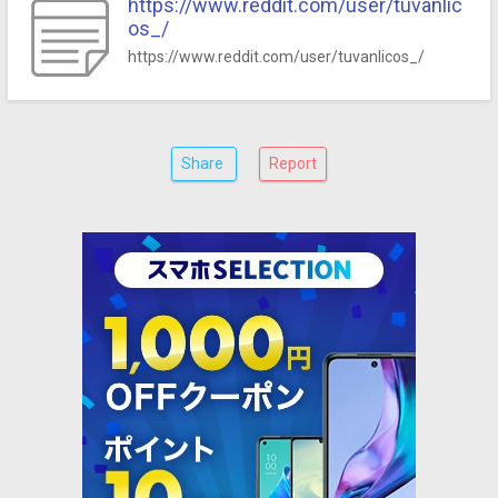
https://www.reddit.com/user/tuvanlic
os_/
https://www.reddit.com/user/tuvanlicos_/
Share
Report