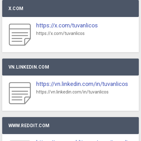
X.COM
https://x.com/tuvanlicos
https://x.com/tuvanlicos
VN.LINKEDIN.COM
https://vn.linkedin.com/in/tuvanlicos
https://vn.linkedin.com/in/tuvanlicos
WWW.REDDIT.COM