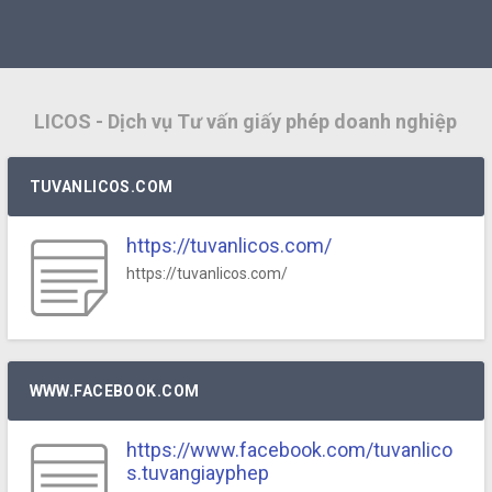
LICOS - Dịch vụ Tư vấn giấy phép doanh nghiệp
TUVANLICOS.COM
https://tuvanlicos.com/
https://tuvanlicos.com/
WWW.FACEBOOK.COM
https://www.facebook.com/tuvanlico
s.tuvangiayphep