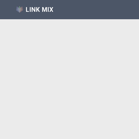
LINK MIX