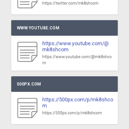
https://twitter.com/mk8shcom
WWW.YOUTUBE.COM
https://www.youtube.com/@
mk8shcom
https://www.youtube.com/@mk8shco
m
500PX.COM
https://500px.com/p/mk8shco
m
https://500px.com/p/mk8shcom