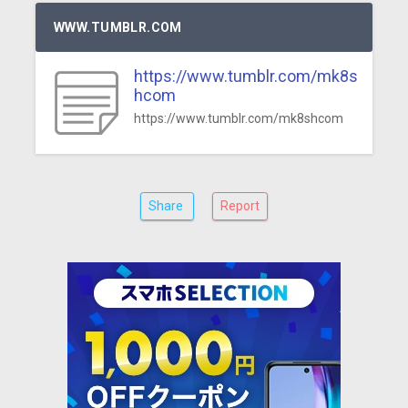
WWW.TUMBLR.COM
https://www.tumblr.com/mk8s
hcom
https://www.tumblr.com/mk8shcom
Share
Report