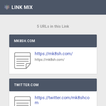
LINK MIX
5 URLs in this Link
MK8SH.COM
https://mk8sh.com/
https://mk8sh.com/
TWITTER.COM
https://twitter.com/mk8shco
m