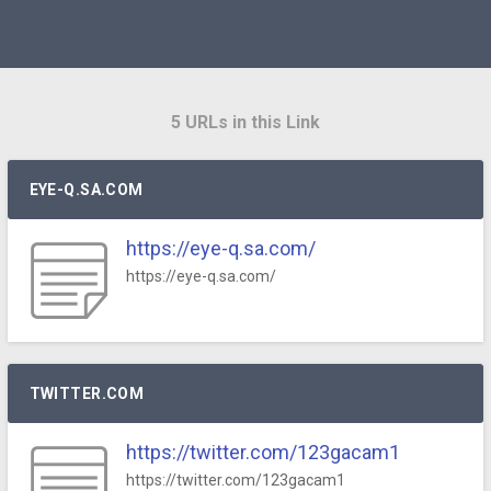
5 URLs in this Link
EYE-Q.SA.COM
https://eye-q.sa.com/
https://eye-q.sa.com/
TWITTER.COM
https://twitter.com/123gacam1
https://twitter.com/123gacam1