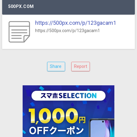
500PX.COM
https://500px.com/p/123gacam1
https://500px.com/p/123gacam1
Share
Report