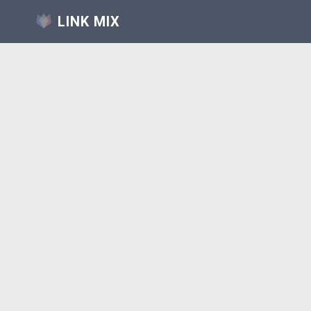
LINK MIX