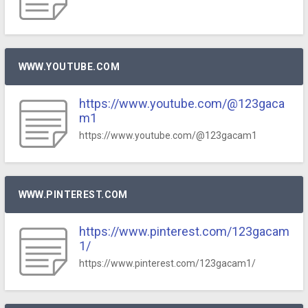
WWW.YOUTUBE.COM
https://www.youtube.com/@123gaca
m1
https://www.youtube.com/@123gacam1
WWW.PINTEREST.COM
https://www.pinterest.com/123gacam
1/
https://www.pinterest.com/123gacam1/