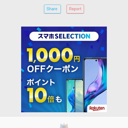
Share
Report