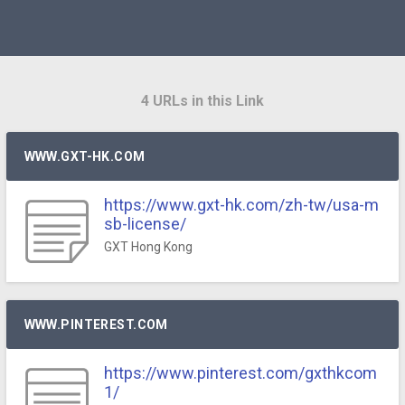
4 URLs in this Link
WWW.GXT-HK.COM
https://www.gxt-hk.com/zh-tw/usa-m
sb-license/
GXT Hong Kong
WWW.PINTEREST.COM
https://www.pinterest.com/gxthkcom
1/