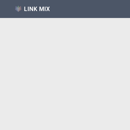
LINK MIX