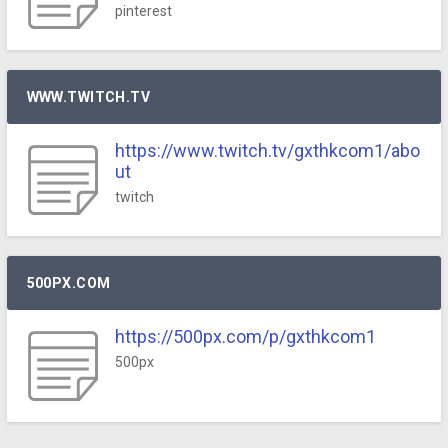
pinterest
WWW.TWITCH.TV
https://www.twitch.tv/gxthkcom1/abo
ut
twitch
500PX.COM
https://500px.com/p/gxthkcom1
500px