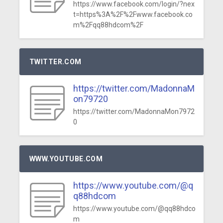
https://www.facebook.com/login/?nex
t=https%3A%2F%2Fwww.facebook.co
m%2Fqq88hdcom%2F
TWITTER.COM
https://twitter.com/MadonnaM
on79720
https://twitter.com/MadonnaMon7972
0
WWW.YOUTUBE.COM
https://www.youtube.com/@q
q88hdcom
https://www.youtube.com/@qq88hdco
m