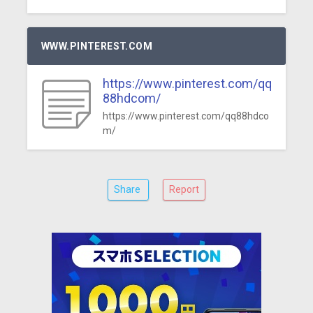
WWW.PINTEREST.COM
https://www.pinterest.com/qq
88hdcom/
https://www.pinterest.com/qq88hdco
m/
Share
Report