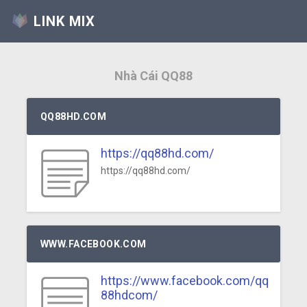
LINK MIX
Nhà Cái QQ88
QQ88HD.COM
https://qq88hd.com/
https://qq88hd.com/
WWW.FACEBOOK.COM
https://www.facebook.com/qq
88hdcom/