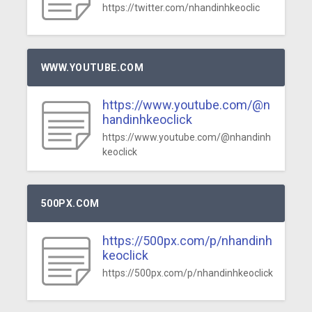
https://twitter.com/nhandinhkeoclic
WWW.YOUTUBE.COM
https://www.youtube.com/@n
handinhkeoclick
https://www.youtube.com/@nhandinh
keoclick
500PX.COM
https://500px.com/p/nhandinh
keoclick
https://500px.com/p/nhandinhkeoclick