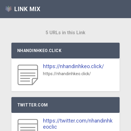
LINK MIX
5 URLs in this Link
NHANDINHKEO.CLICK
https://nhandinhkeo.click/
https://nhandinhkeo.click/
TWITTER.COM
https://twitter.com/nhandinhk
eoclic