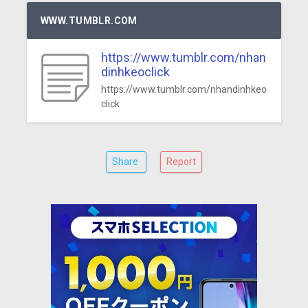
WWW.TUMBLR.COM
https://www.tumblr.com/nhan
dinhkeoclick
https://www.tumblr.com/nhandinhkeo
click
Share
Report