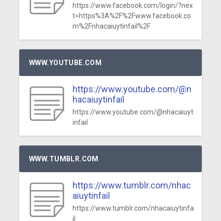
https://www.facebook.com/login/?nex
t=https%3A%2F%2Fwww.facebook.co
m%2Fnhacaiuytinfail%2F
WWW.YOUTUBE.COM
https://www.youtube.com/@n
hacaiuytinfail
https://www.youtube.com/@nhacaiuyt
infail
WWW.TUMBLR.COM
https://www.tumblr.com/nhac
aiuytinfail
https://www.tumblr.com/nhacaiuytinfa
il