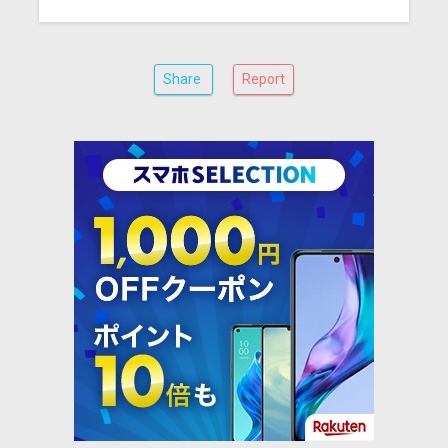
Share
Report