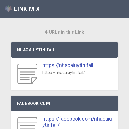
LINK MIX
4 URLs in this Link
NHACAIUYTIN.FAIL
https://nhacaiuytin.fail
https://nhacaiuytin.fail/
FACEBOOK.COM
https://facebook.com/nhacaiu
ytinfail/