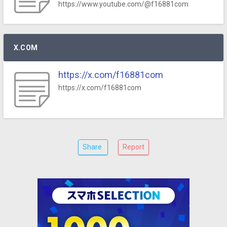
https://www.youtube.com/@f16881com
X.COM
https://x.com/f16881com
https://x.com/f16881com
Share
Report