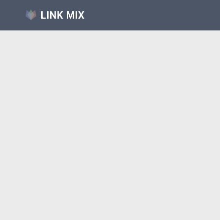
LINK MIX