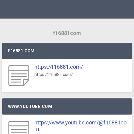
f16881com
F16881.COM
https://f16881.com/
https://f16881.com/
WWW.YOUTUBE.COM
https://www.youtube.com/@f16881co
m