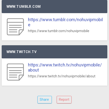
WWW.TUMBLR.COM
https://www.tumblr.com/nohuvipmobil
e
https://www.tumblr.com/nohuvipmobile
WWW.TWITCH.TV
https://www.twitch.tv/nohuvipmobile/
about
https://www.twitch.tv/nohuvipmobile/about
Share
Report