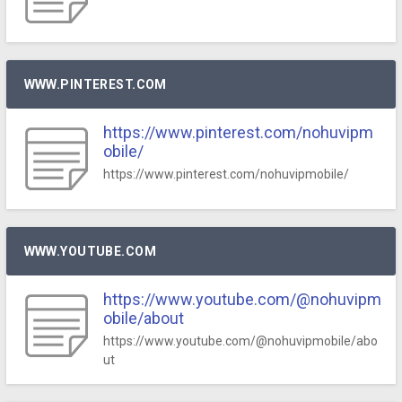
WWW.PINTEREST.COM
https://www.pinterest.com/nohuvipm
obile/
https://www.pinterest.com/nohuvipmobile/
WWW.YOUTUBE.COM
https://www.youtube.com/@nohuvipm
obile/about
https://www.youtube.com/@nohuvipmobile/abo
ut