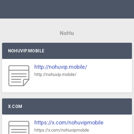
NoHu
NOHUVIP.MOBILE
http://nohuvip.mobile/
http://nohuvip.mobile/
X.COM
https://x.com/nohuvipmobile
https://x.com/nohuvipmobile