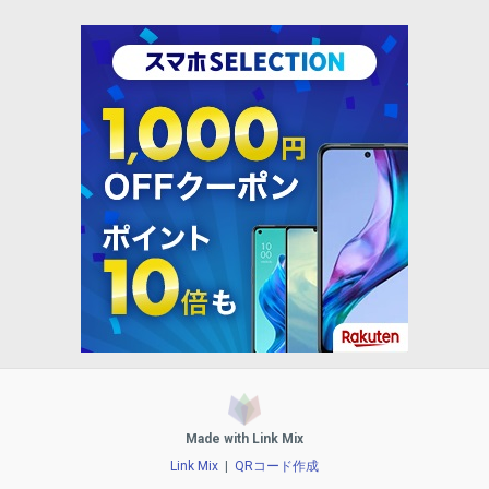
Made with Link Mix
Link Mix
|
QRコード作成