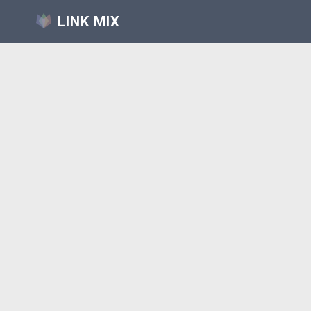
LINK MIX