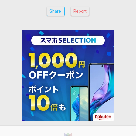
Share
Report