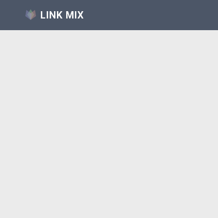
LINK MIX