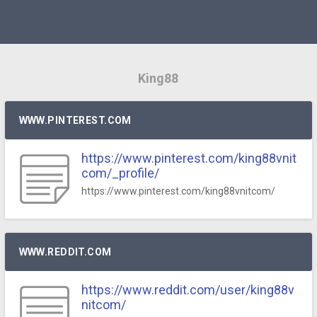
King88
WWW.PINTEREST.COM
https://www.pinterest.com/king88vnit
com/_profile/
https://www.pinterest.com/king88vnitcom/
WWW.REDDIT.COM
https://www.reddit.com/user/king88v
nitcom/