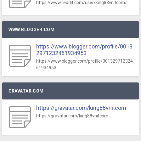
https://www.reddit.com/user/king88vnitcom/
WWW.BLOGGER.COM
https://www.blogger.com/profile/0013
2971232461934953
https://www.blogger.com/profile/001329712324
61934953
GRAVATAR.COM
https://gravatar.com/king88vnitcom
https://gravatar.com/king88vnitcom