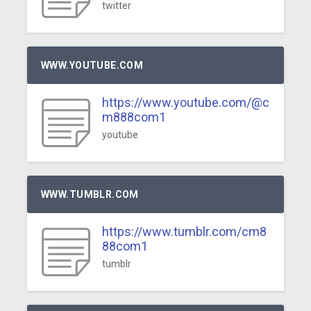
twitter
WWW.YOUTUBE.COM
https://www.youtube.com/@c
m888com1
youtube
WWW.TUMBLR.COM
https://www.tumblr.com/cm8
88com1
tumblr