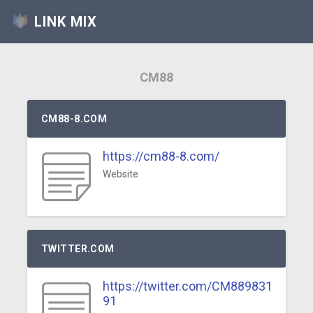
LINK MIX
CM88
CM88-8.COM
https://cm88-8.com/
Website
TWITTER.COM
https://twitter.com/CM889831
91