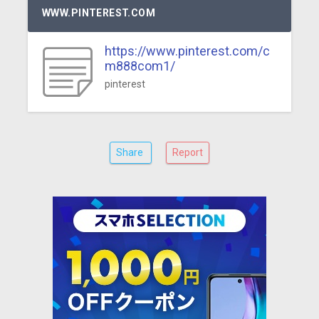
WWW.PINTEREST.COM
https://www.pinterest.com/c
m888com1/
pinterest
Share
Report