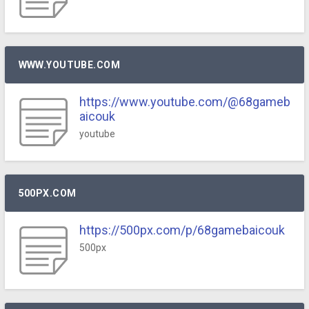
WWW.YOUTUBE.COM
https://www.youtube.com/@68gameb
aicouk
youtube
500PX.COM
https://500px.com/p/68gamebaicouk
500px