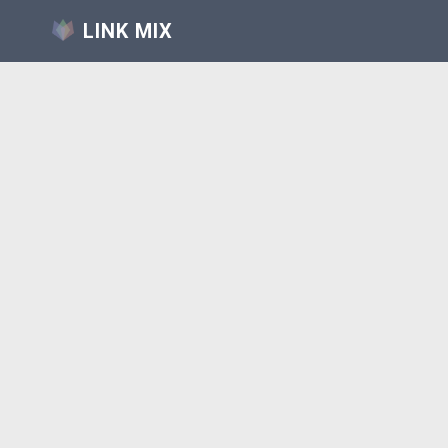
LINK MIX