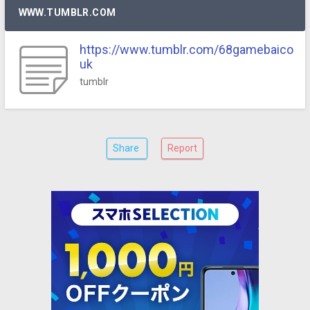
WWW.TUMBLR.COM
https://www.tumblr.com/68gamebaico
uk
tumblr
Share
Report