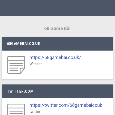
68 Game Bài
68GAMEBAI.CO.UK
https://68gamebai.co.uk/
Website
TWITTER.COM
https://twitter.com/68gamebaicouk
twitter