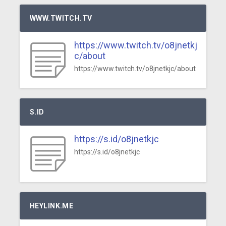
WWW.TWITCH.TV
https://www.twitch.tv/o8jnetkj
c/about
https://www.twitch.tv/o8jnetkjc/about
S.ID
https://s.id/o8jnetkjc
https://s.id/o8jnetkjc
HEYLINK.ME