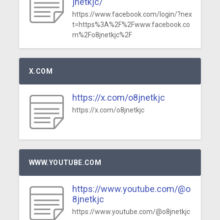
jnetkjc/
https://www.facebook.com/login/?nex
t=https%3A%2F%2Fwww.facebook.co
m%2Fo8jnetkjc%2F
X.COM
https://x.com/o8jnetkjc
https://x.com/o8jnetkjc
WWW.YOUTUBE.COM
https://www.youtube.com/@o
8jnetkjc
https://www.youtube.com/@o8jnetkjc