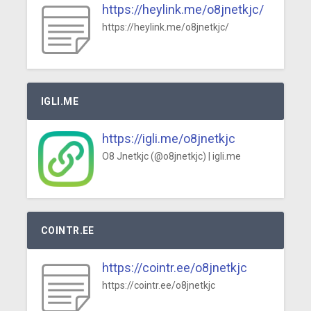
https://heylink.me/o8jnetkjc/
https://heylink.me/o8jnetkjc/
IGLI.ME
https://igli.me/o8jnetkjc
O8 Jnetkjc (@o8jnetkjc) | igli.me
COINTR.EE
https://cointr.ee/o8jnetkjc
https://cointr.ee/o8jnetkjc