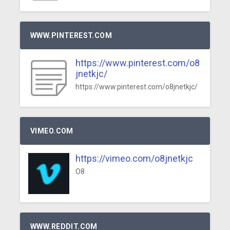
WWW.PINTEREST.COM
https://www.pinterest.com/o8
jnetkjc/
https://www.pinterest.com/o8jnetkjc/
VIMEO.COM
https://vimeo.com/o8jnetkjc
O8
WWW.REDDIT.COM