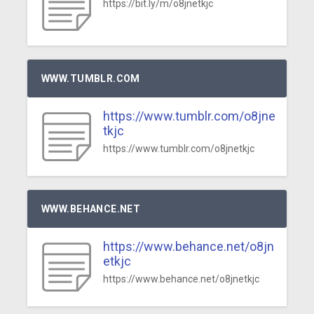
https://bit.ly/m/o8jnetkjc
WWW.TUMBLR.COM
https://www.tumblr.com/o8jne
tkjc
https://www.tumblr.com/o8jnetkjc
WWW.BEHANCE.NET
https://www.behance.net/o8jn
etkjc
https://www.behance.net/o8jnetkjc