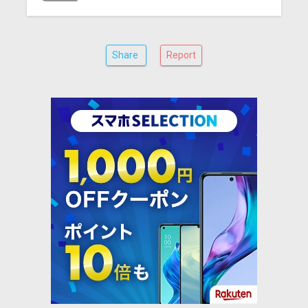
Share
Report