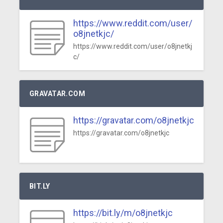
https://www.reddit.com/user/
o8jnetkjc/
https://www.reddit.com/user/o8jnetkj
c/
GRAVATAR.COM
https://gravatar.com/o8jnetkjc
https://gravatar.com/o8jnetkjc
BIT.LY
https://bit.ly/m/o8jnetkjc