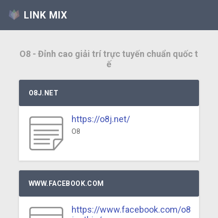
LINK MIX
O8 - Đỉnh cao giải trí trực tuyến chuẩn quốc t
ế
O8J.NET
https://o8j.net/
O8
WWW.FACEBOOK.COM
https://www.facebook.com/o8