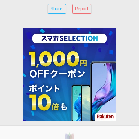
Share
Report