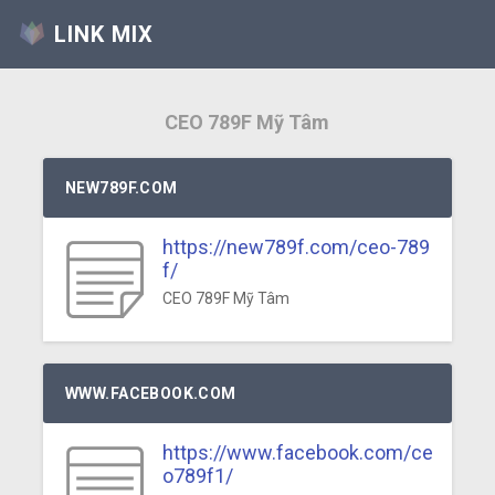
LINK MIX
CEO 789F Mỹ Tâm
NEW789F.COM
https://new789f.com/ceo-789
f/
CEO 789F Mỹ Tâm
WWW.FACEBOOK.COM
https://www.facebook.com/ce
o789f1/