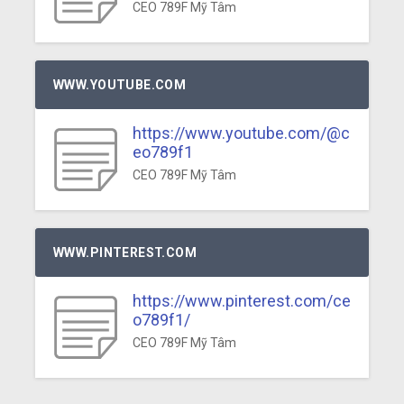
CEO 789F Mỹ Tâm
WWW.YOUTUBE.COM
https://www.youtube.com/@c
eo789f1
CEO 789F Mỹ Tâm
WWW.PINTEREST.COM
https://www.pinterest.com/ce
o789f1/
CEO 789F Mỹ Tâm