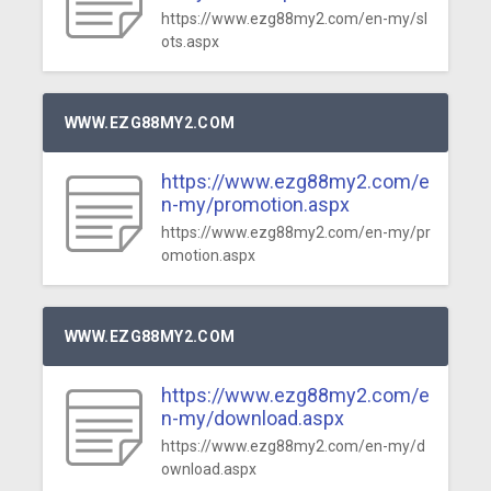
https://www.ezg88my2.com/en-my/sl
ots.aspx
WWW.EZG88MY2.COM
https://www.ezg88my2.com/e
n-my/promotion.aspx
https://www.ezg88my2.com/en-my/pr
omotion.aspx
WWW.EZG88MY2.COM
https://www.ezg88my2.com/e
n-my/download.aspx
https://www.ezg88my2.com/en-my/d
ownload.aspx