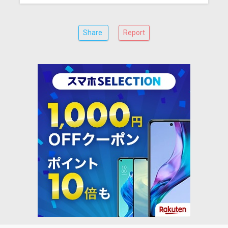
Share
Report