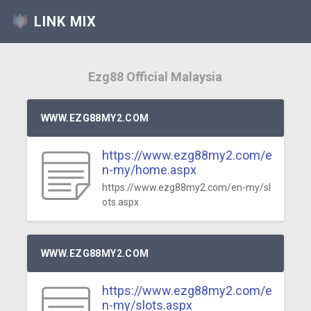
LINK MIX
Ezg88 Official Malaysia
WWW.EZG88MY2.COM
https://www.ezg88my2.com/e
n-my/home.aspx
https://www.ezg88my2.com/en-my/sl
ots.aspx
WWW.EZG88MY2.COM
https://www.ezg88my2.com/e
n-my/slots.aspx