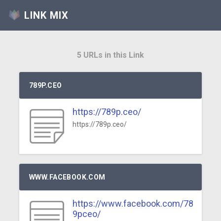
LINK MIX
5 URLs in this Link
789P.CEO
https://789p.ceo/
https://789p.ceo/
WWW.FACEBOOK.COM
https://www.facebook.com/78
9pceo/