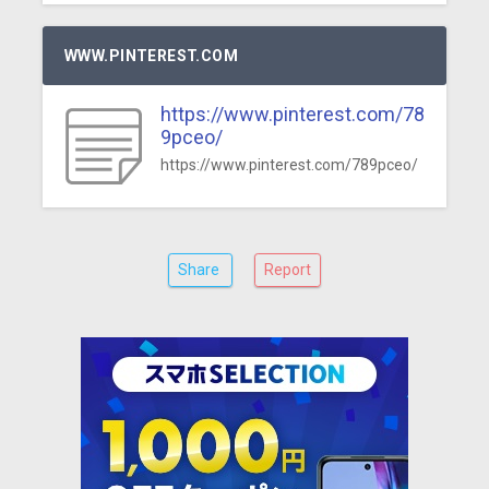
WWW.PINTEREST.COM
https://www.pinterest.com/78
9pceo/
https://www.pinterest.com/789pceo/
Share
Report