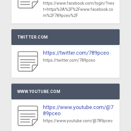
https://www.facebook.com/login/?nex
t=https%3A%2F%2Fwww.facebook.co
m%2F789pceo%2F
TWITTER.COM
https://twitter.com/789pceo
https://twitter.com/789pceo
WWW.YOUTUBE.COM
https://www.youtube.com/@7
89pceo
https://www.youtube.com/@789pceo