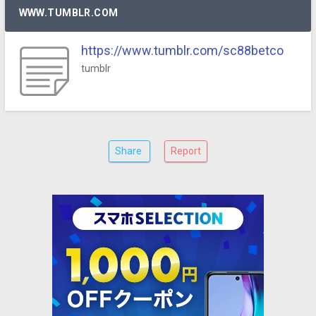
WWW.TUMBLR.COM
https://www.tumblr.com/sc88betco
tumblr
Share
Report