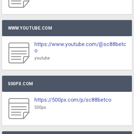
WWW.YOUTUBE.COM
https://www.youtube.com/@sc88betc
o
youtube
500PX.COM
https://500px.com/p/sc88betco
500px