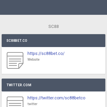
SC88
SC88BET.CO
https://sc88bet.co/
Website
TWITTER.COM
https://twitter.com/sc88betco
twitter