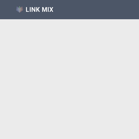
LINK MIX