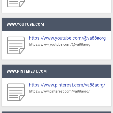
WWW.YOUTUBE.COM
https://www.youtube.com/@va88aorg
https://www.youtube.com/@va88aorg
WWW.PINTEREST.COM
https://www.pinterest.com/va88aorg/
https://www.pinterest.com/va88aorg/