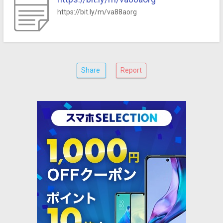
https://bit.ly/m/va88aorg
Share
Report