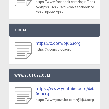
https://www.facebook.com/login/?nex
t=https%3A%2F%2Fwww.facebook.co
m%2Fbj66aorg%2F
X.COM
https://x.com/bj66aorg
https://x.com/bj66aorg
WWW.YOUTUBE.COM
https://www.youtube.com/@bj
66aorg
https://www.youtube.com/@bj66aorg