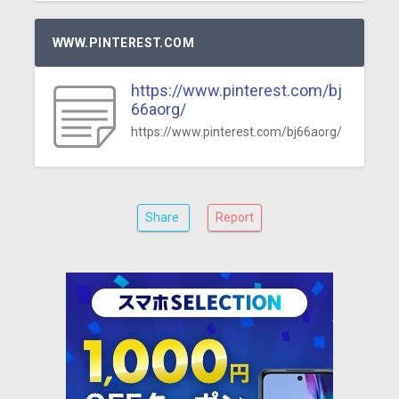
WWW.PINTEREST.COM
https://www.pinterest.com/bj
66aorg/
https://www.pinterest.com/bj66aorg/
Share
Report