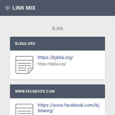
LINK MIX
BJ66
BJ66A.ORG
https://bj66a.org/
https://bj66a.org/
WWW.FACEBOOK.COM
https://www.facebook.com/bj
66aorg/