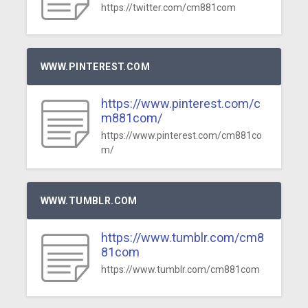
https://twitter.com/cm881com
WWW.PINTEREST.COM
https://www.pinterest.com/c
m881com/
https://www.pinterest.com/cm881co
m/
WWW.TUMBLR.COM
https://www.tumblr.com/cm8
81com
https://www.tumblr.com/cm881com