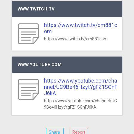
WWW.TWITCH.TV
https://www.twitch.tv/cm881c
om
https://www.twitch.tv/cm881com
WWW.YOUTUBE.COM
https://www.youtube.com/cha
nnel/UC9Be46HzytYgFZ1SGnF
J6kA
https://www.youtube.com/channel/UC
9Be46HzytYgFZ1SGnFJ6kA
Share
Report