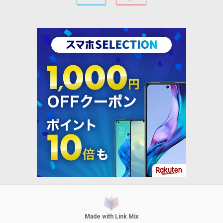
Made with Link Mix