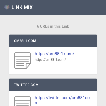
LINK MIX
6 URLs in this Link
CM88-1.COM
https://cm88-1.com/
https://cm88-1.com/
TWITTER.COM
https://twitter.com/cm881co
m