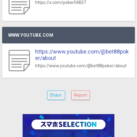
https://x.com/poker54837
WWW.YOUTUBE.COM
https://www.youtube.com/@bet88pok
er/about
https://www.youtube.com/@bet88poker/about
Share
Report