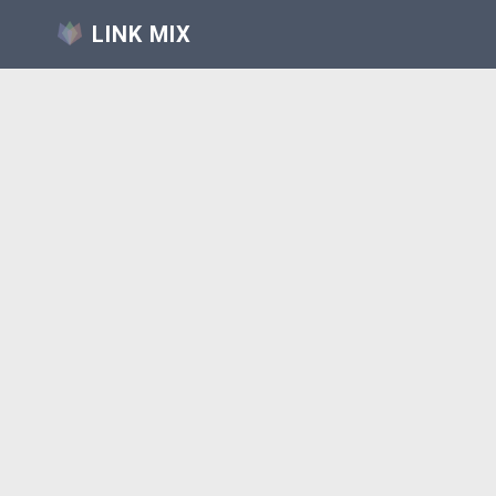
LINK MIX