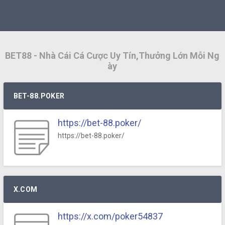
BET88 - Nhà Cái Cá Cược Uy Tín,Thưởng Lớn Mỗi Ng
ày
BET-88.POKER
https://bet-88.poker/
https://bet-88.poker/
X.COM
https://x.com/poker54837