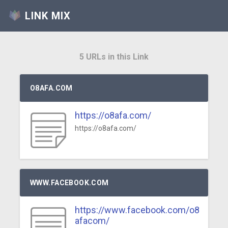
LINK MIX
5 URLs in this Link
O8AFA.COM
https://o8afa.com/
https://o8afa.com/
WWW.FACEBOOK.COM
https://www.facebook.com/o8
afacom/