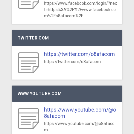
https://www.facebook.com/login/?nex
t=https%3A%2F%2Fwww.facebook.co
m%2Fo8afacom%2F
TWITTER.COM
https://twitter.com/o8afacom
https://twitter.com/o8afacom
WWW.YOUTUBE.COM
https://www.youtube.com/@o
8afacom
https://www.youtube.com/@o8afaco
m