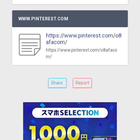
WWW.PINTEREST.COM
https://www.pinterest.com/o8
afacom/
https://www.pinterest.com/o8afaco
m/
Share
Report