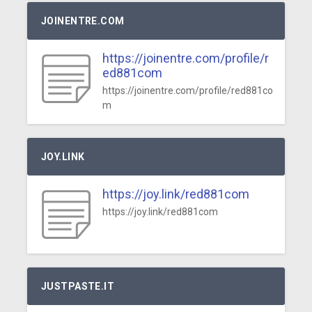
JOINENTRE.COM
https://joinentre.com/profile/r
ed881com
https://joinentre.com/profile/red881co
m
JOY.LINK
https://joy.link/red881com
https://joy.link/red881com
JUSTPASTE.IT