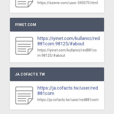
https://iszene.com/user-345075.html
IYINET.COM
https://iyinet.com/kullanici/red
881com.98125/#about
https://iyinet.com/kullanici/red881co
m.98125/#about
JA.COFACTS.TW
https://ja.cofacts.tw/user/red
881com
https://ja.cofacts.tw/user/red881com