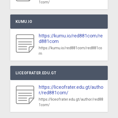
1com/
KUMU.IO
https://kumu.io/red881com/re
d881com
https://kumu.io/red881com/red881co
m
LICEOFRATER.EDU.GT
https://liceofrater.edu.gt/autho
r/red881com/
https://liceofrater.edu.gt/author/red88
1com/