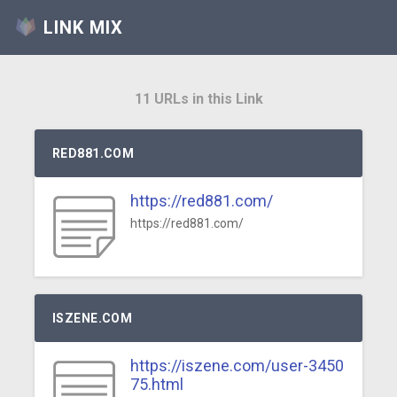
LINK MIX
11 URLs in this Link
RED881.COM
https://red881.com/
https://red881.com/
ISZENE.COM
https://iszene.com/user-3450
75.html