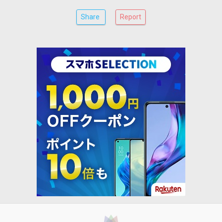
Share
Report