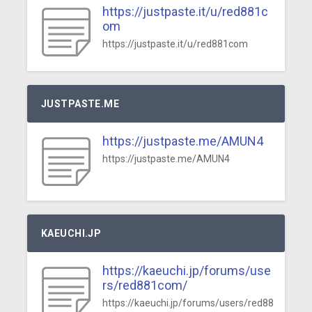
https://justpaste.it/u/red881c
om
https://justpaste.it/u/red881com
JUSTPASTE.ME
https://justpaste.me/AMUN4
https://justpaste.me/AMUN4
KAEUCHI.JP
https://kaeuchi.jp/forums/use
rs/red881com/
https://kaeuchi.jp/forums/users/red88