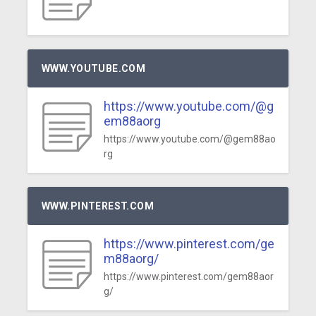
WWW.YOUTUBE.COM
https://www.youtube.com/@g
em88aorg
https://www.youtube.com/@gem88ao
rg
WWW.PINTEREST.COM
https://www.pinterest.com/ge
m88aorg/
https://www.pinterest.com/gem88aor
g/