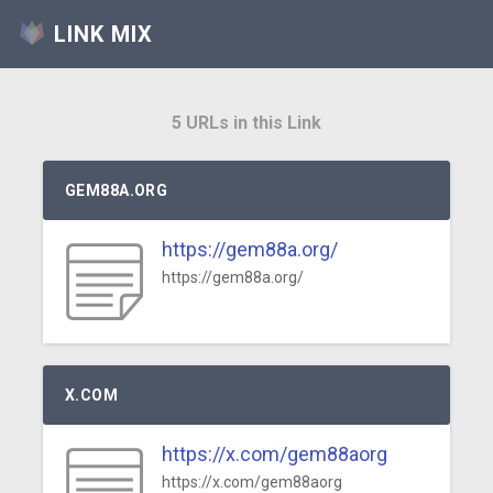
LINK MIX
5 URLs in this Link
GEM88A.ORG
https://gem88a.org/
https://gem88a.org/
X.COM
https://x.com/gem88aorg
https://x.com/gem88aorg