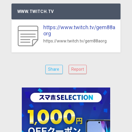
WWW.TWITCH.TV
https://www.twitch.tv/gem88a
org
https://www.twitch.tv/gem88aorg
Share
Report