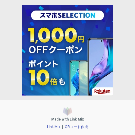
Made with Link Mix
Link Mix
|
QRコード作成