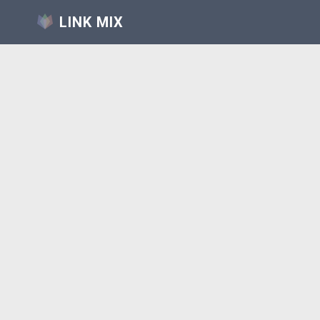
LINK MIX