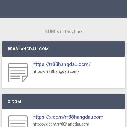
6 URLs in this Link
RR88HANGDAU.COM
https://rr88hangdau.com/
https://rr88hangdau.com/
X.COM
https://x.com/rr88hangdaucom
https://x.com/rr88hangdaucom