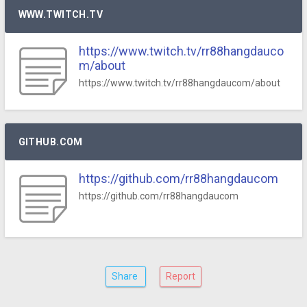
WWW.TWITCH.TV
https://www.twitch.tv/rr88hangdauco
m/about
https://www.twitch.tv/rr88hangdaucom/about
GITHUB.COM
https://github.com/rr88hangdaucom
https://github.com/rr88hangdaucom
Share
Report