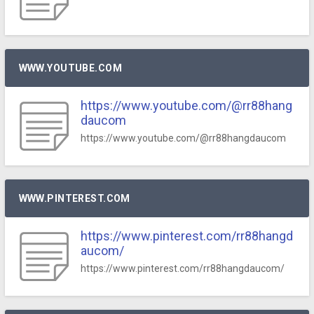
WWW.YOUTUBE.COM
https://www.youtube.com/@rr88hang
daucom
https://www.youtube.com/@rr88hangdaucom
WWW.PINTEREST.COM
https://www.pinterest.com/rr88hangd
aucom/
https://www.pinterest.com/rr88hangdaucom/