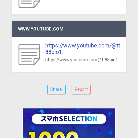
WWW.YOUTUBE.COM
https://www.youtube.com/@tt
88bio1
https://www.youtube.com/@tt88bio1
Share
Report