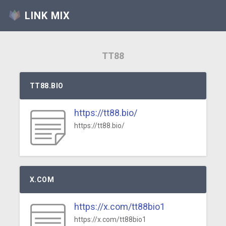
LINK MIX
TT88
TT88.BIO
https://tt88.bio/
https://tt88.bio/
X.COM
https://x.com/tt88bio1
https://x.com/tt88bio1