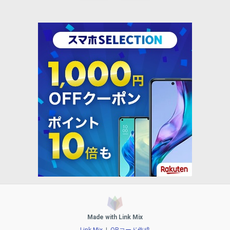
Made with Link Mix