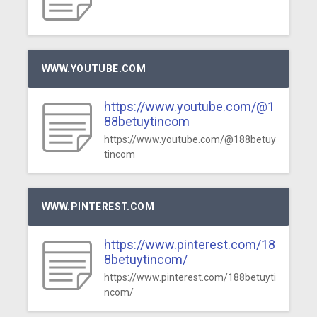
WWW.YOUTUBE.COM
https://www.youtube.com/@1
88betuytincom
https://www.youtube.com/@188betuy
tincom
WWW.PINTEREST.COM
https://www.pinterest.com/18
8betuytincom/
https://www.pinterest.com/188betuyti
ncom/