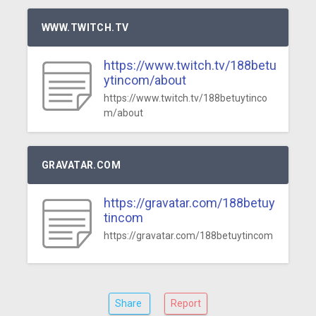
WWW.TWITCH.TV
https://www.twitch.tv/188betu
ytincom/about
https://www.twitch.tv/188betuytinco
m/about
GRAVATAR.COM
https://gravatar.com/188betuy
tincom
https://gravatar.com/188betuytincom
Share
Report