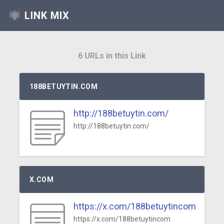
LINK MIX
6 URLs in this Link
188BETUYTIN.COM
http://188betuytin.com/
http://188betuytin.com/
X.COM
https://x.com/188betuytincom
https://x.com/188betuytincom