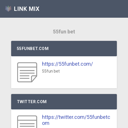
LINK MIX
55fun bet
55FUNBET.COM
https://55funbet.com/
55fun bet
TWITTER.COM
https://twitter.com/55funbetc
om