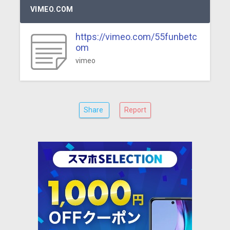
VIMEO.COM
https://vimeo.com/55funbetc
om
vimeo
Share
Report