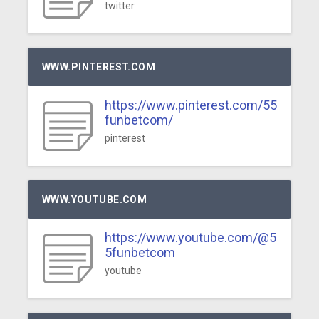
twitter
WWW.PINTEREST.COM
https://www.pinterest.com/55
funbetcom/
pinterest
WWW.YOUTUBE.COM
https://www.youtube.com/@5
5funbetcom
youtube