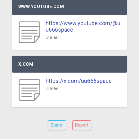
WWW.YOUTUBE.COM
https://www.youtube.com/@u
u666space
UU666
X.COM
https://x.com/uu666space
UU666
Share
Report