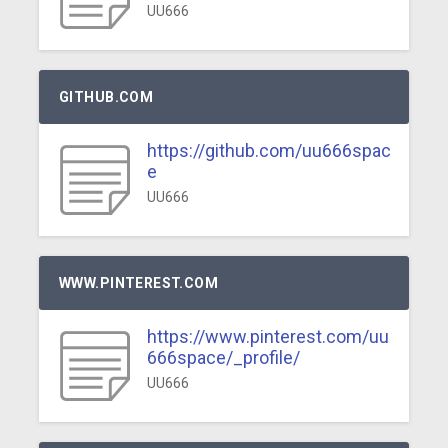
UU666
GITHUB.COM
https://github.com/uu666spac
e
UU666
WWW.PINTEREST.COM
https://www.pinterest.com/uu
666space/_profile/
UU666