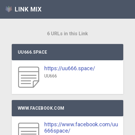
LINK MIX
6 URLs in this Link
UU666.SPACE
https://uu666.space/
UU666
WWW.FACEBOOK.COM
https://www.facebook.com/uu
666space/