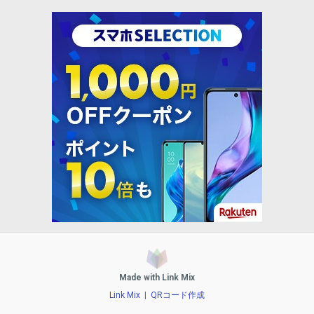
Made with Link Mix
Link Mix
|
QRコード作成