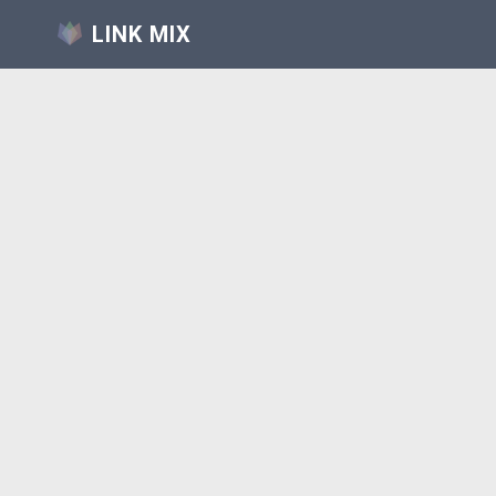
LINK MIX