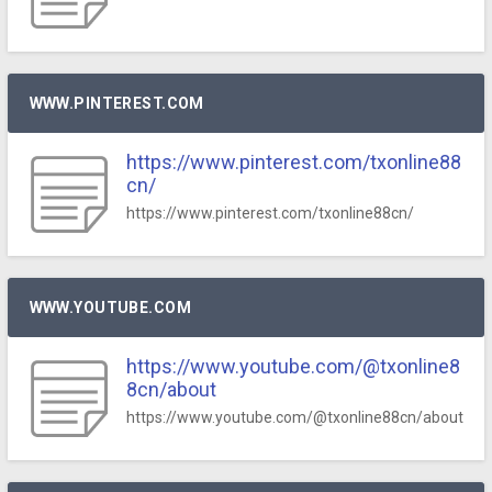
WWW.PINTEREST.COM
https://www.pinterest.com/txonline88
cn/
https://www.pinterest.com/txonline88cn/
WWW.YOUTUBE.COM
https://www.youtube.com/@txonline8
8cn/about
https://www.youtube.com/@txonline88cn/about