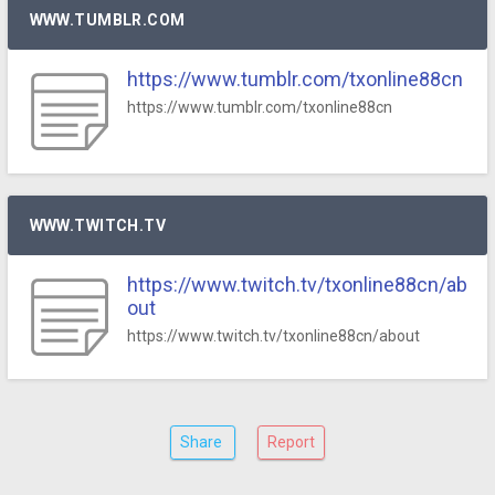
WWW.TUMBLR.COM
https://www.tumblr.com/txonline88cn
https://www.tumblr.com/txonline88cn
WWW.TWITCH.TV
https://www.twitch.tv/txonline88cn/ab
out
https://www.twitch.tv/txonline88cn/about
Share
Report