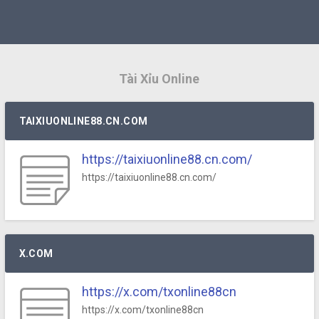
Tài Xỉu Online
TAIXIUONLINE88.CN.COM
https://taixiuonline88.cn.com/
https://taixiuonline88.cn.com/
X.COM
https://x.com/txonline88cn
https://x.com/txonline88cn