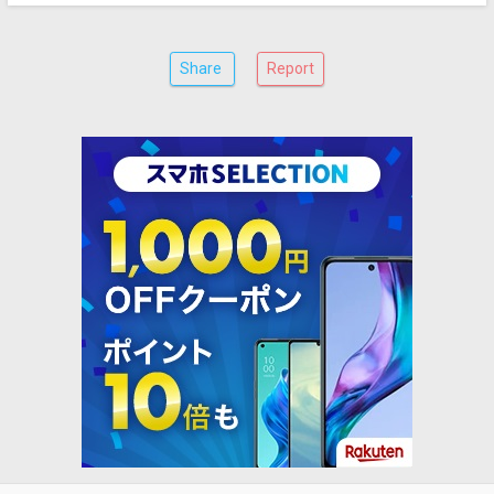
Share
Report