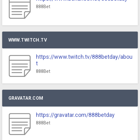
888Bet
WWW.TWITCH.TV
https://www.twitch.tv/888betday/abou
t
888Bet
GRAVATAR.COM
https://gravatar.com/888betday
888Bet