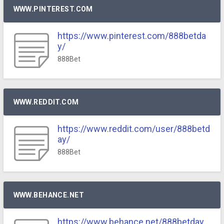
WWW.PINTEREST.COM
https://www.pinterest.com/888betda
y/
888Bet
WWW.REDDIT.COM
https://www.reddit.com/user/888betd
ay/
888Bet
WWW.BEHANCE.NET
https://www.behance.net/888betday