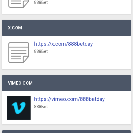
888Bet
X.COM
https://x.com/888betday
888Bet
VIMEO.COM
https://vimeo.com/888betday
888Bet