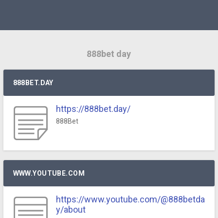
888bet day
888BET.DAY
https://888bet.day/
888Bet
WWW.YOUTUBE.COM
https://www.youtube.com/@888betda
y/about