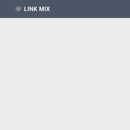
LINK MIX