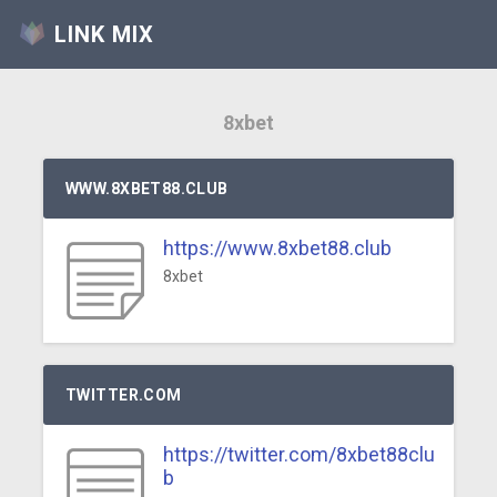
LINK MIX
8xbet
WWW.8XBET88.CLUB
https://www.8xbet88.club
8xbet
TWITTER.COM
https://twitter.com/8xbet88clu
b