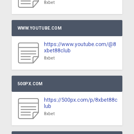
8xbet
WWW.YOUTUBE.COM
https://www.youtube.com/@8
xbet88club
8xbet
500PX.COM
https://500px.com/p/8xbet88c
lub
8xbet