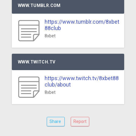
WWW.TUMBLR.COM
https://www.tumblr.com/8xbet
88club
8xbet
WWW.TWITCH.TV
https://www.twitch.tv/8xbet88
club/about
8xbet
Share
Report