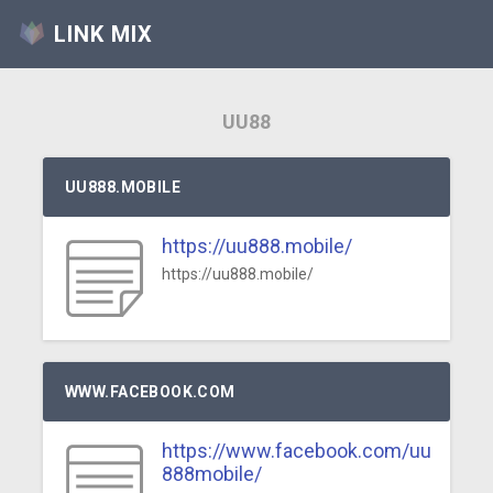
LINK MIX
UU88
UU888.MOBILE
https://uu888.mobile/
https://uu888.mobile/
WWW.FACEBOOK.COM
https://www.facebook.com/uu
888mobile/