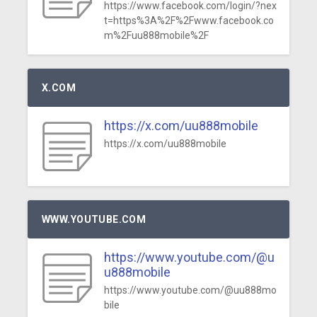
https://www.facebook.com/login/?nex
t=https%3A%2F%2Fwww.facebook.co
m%2Fuu888mobile%2F
X.COM
https://x.com/uu888mobile
https://x.com/uu888mobile
WWW.YOUTUBE.COM
https://www.youtube.com/@u
u888mobile
https://www.youtube.com/@uu888mo
bile