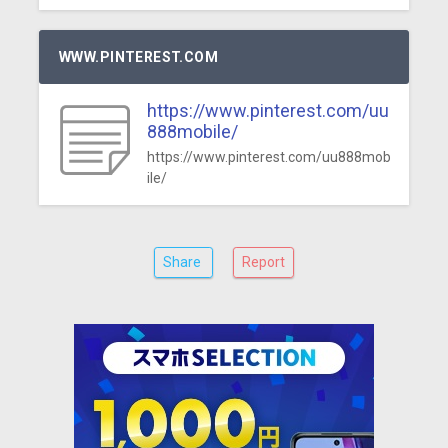
WWW.PINTEREST.COM
https://www.pinterest.com/uu
888mobile/
https://www.pinterest.com/uu888mob
ile/
Share
Report