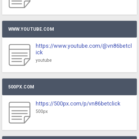
WWW.YOUTUBE.COM
https://www.youtube.com/@vn86betcl
ick
youtube
500PX.COM
https://500px.com/p/vn86betclick
500px