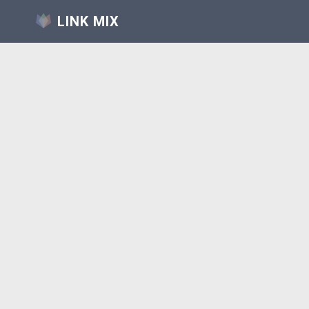
LINK MIX