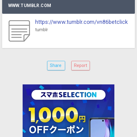
WWW.TUMBLR.COM
https://www.tumblr.com/vn86betclick
tumblr
Share
Report