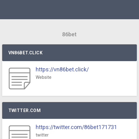
86bet
VN86BET.CLICK
https://vn86bet.click/
Website
TWITTER.COM
https://twitter.com/86bet171731
twitter