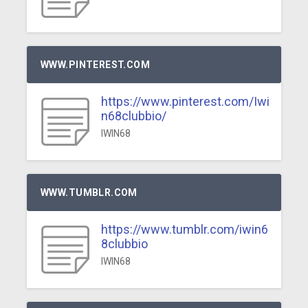
WWW.PINTEREST.COM
https://www.pinterest.com/Iwi
n68clubbio/
IWIN68
WWW.TUMBLR.COM
https://www.tumblr.com/iwin6
8clubbio
IWIN68