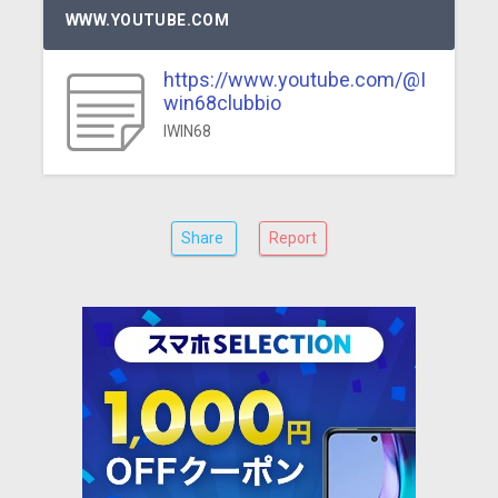
WWW.YOUTUBE.COM
https://www.youtube.com/@I
win68clubbio
IWIN68
Share
Report