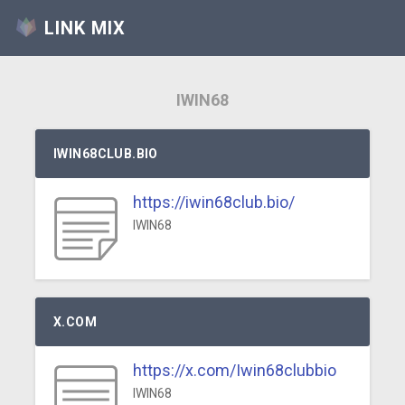
LINK MIX
IWIN68
IWIN68CLUB.BIO
https://iwin68club.bio/
IWIN68
X.COM
https://x.com/Iwin68clubbio
IWIN68