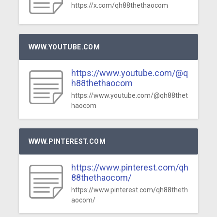
https://x.com/qh88thethaocom
WWW.YOUTUBE.COM
https://www.youtube.com/@q
h88thethaocom
https://www.youtube.com/@qh88thet
haocom
WWW.PINTEREST.COM
https://www.pinterest.com/qh
88thethaocom/
https://www.pinterest.com/qh88theth
aocom/