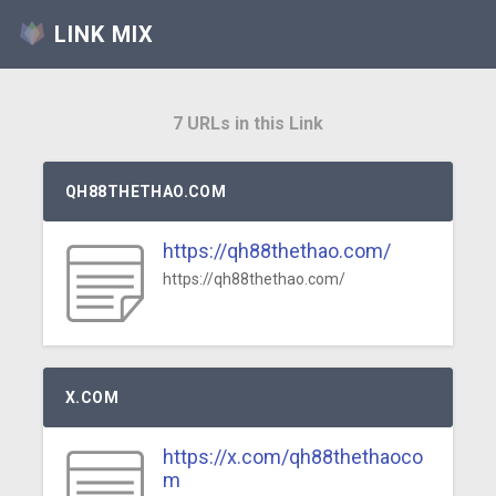
LINK MIX
7 URLs in this Link
QH88THETHAO.COM
https://qh88thethao.com/
https://qh88thethao.com/
X.COM
https://x.com/qh88thethaoco
m