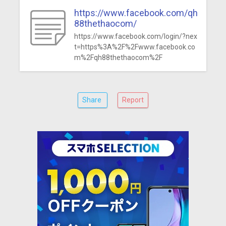
https://www.facebook.com/qh
88thethaocom/
https://www.facebook.com/login/?nex
t=https%3A%2F%2Fwww.facebook.co
m%2Fqh88thethaocom%2F
Share
Report