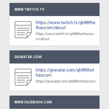
WWW.TWITCH.TV
https://www.twitch.tv/qh88the
thaocom/about
https://www.twitch.tv/qh88thethaoco
m/about
GRAVATAR.COM
https://gravatar.com/qh88thet
haocom
https://gravatar.com/qh88thethaocom
WWW.FACEBOOK.COM