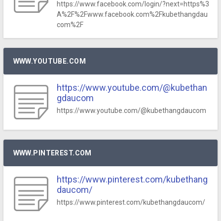
https://www.facebook.com/login/?next=https%3
A%2F%2Fwww.facebook.com%2Fkubethangdau
com%2F
WWW.YOUTUBE.COM
https://www.youtube.com/@kubethan
gdaucom
https://www.youtube.com/@kubethangdaucom
WWW.PINTEREST.COM
https://www.pinterest.com/kubethang
daucom/
https://www.pinterest.com/kubethangdaucom/