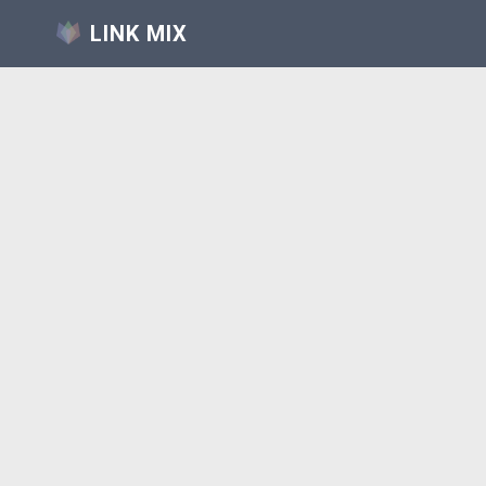
LINK MIX