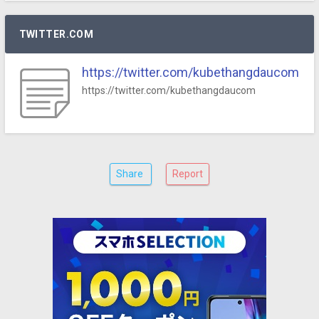
TWITTER.COM
https://twitter.com/kubethangdaucom
https://twitter.com/kubethangdaucom
Share
Report