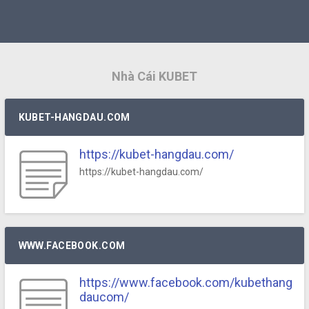
Nhà Cái KUBET
KUBET-HANGDAU.COM
https://kubet-hangdau.com/
https://kubet-hangdau.com/
WWW.FACEBOOK.COM
https://www.facebook.com/kubethang
daucom/