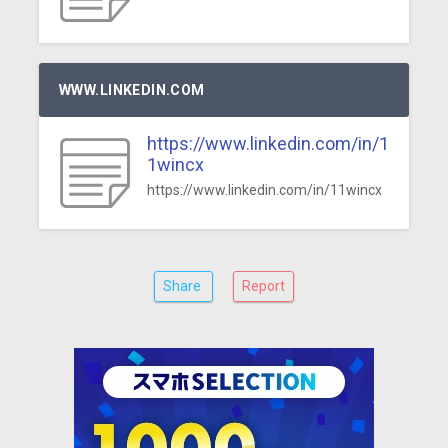
WWW.LINKEDIN.COM
https://www.linkedin.com/in/1
1wincx
https://www.linkedin.com/in/11wincx
Share
Report