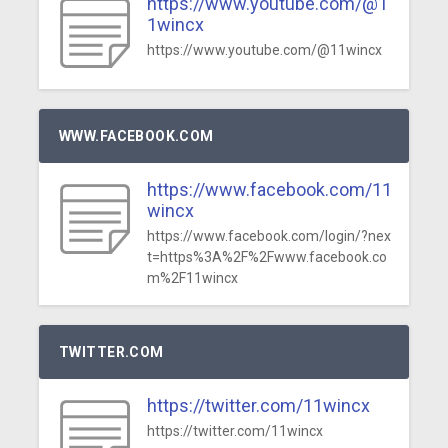
https://www.youtube.com/@1
1wincx
https://www.youtube.com/@11wincx
WWW.FACEBOOK.COM
https://www.facebook.com/11
wincx
https://www.facebook.com/login/?nex
t=https%3A%2F%2Fwww.facebook.co
m%2F11wincx
TWITTER.COM
https://twitter.com/11wincx
https://twitter.com/11wincx