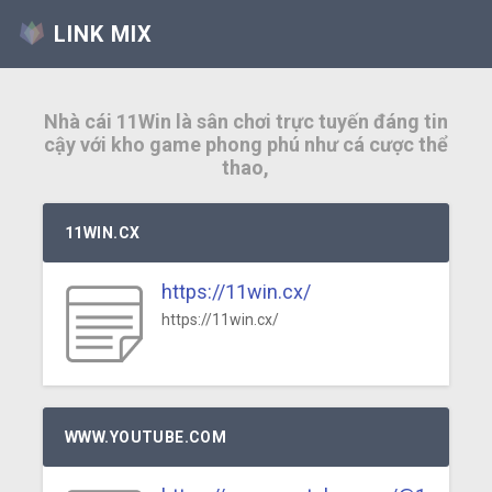
LINK MIX
Nhà cái 11Win là sân chơi trực tuyến đáng tin
cậy với kho game phong phú như cá cược thể
thao,
11WIN.CX
https://11win.cx/
https://11win.cx/
WWW.YOUTUBE.COM