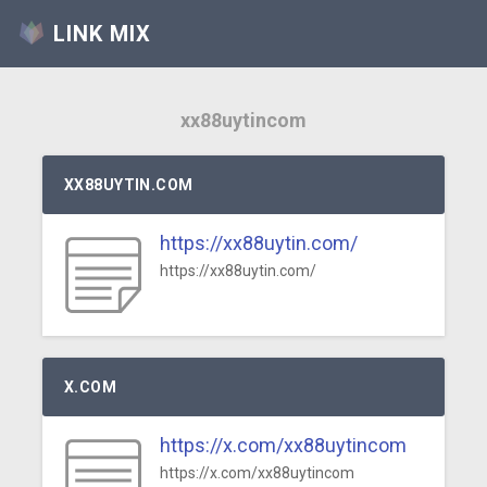
LINK MIX
xx88uytincom
XX88UYTIN.COM
https://xx88uytin.com/
https://xx88uytin.com/
X.COM
https://x.com/xx88uytincom
https://x.com/xx88uytincom