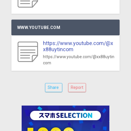
WWW.YOUTUBE.COM
https://www.youtube.com/@x
x88uytincom
https://www.youtube.com/@xx88uytin
com
Share
Report