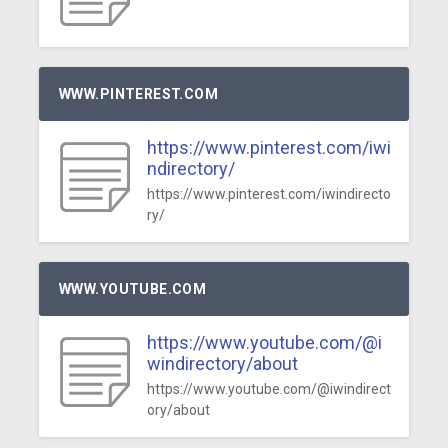
WWW.PINTEREST.COM
https://www.pinterest.com/iwi
ndirectory/
https://www.pinterest.com/iwindirecto
ry/
WWW.YOUTUBE.COM
https://www.youtube.com/@i
windirectory/about
https://www.youtube.com/@iwindirect
ory/about