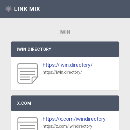
LINK MIX
IWIN
IWIN.DIRECTORY
https://iwin.directory/
https://iwin.directory/
X.COM
https://x.com/iwindirectory
https://x.com/iwindirectory