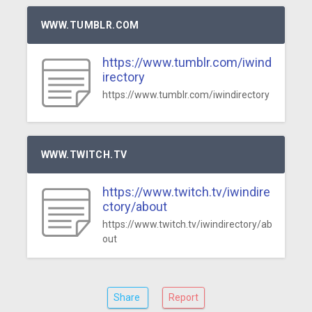
WWW.TUMBLR.COM
https://www.tumblr.com/iwind
irectory
https://www.tumblr.com/iwindirectory
WWW.TWITCH.TV
https://www.twitch.tv/iwindire
ctory/about
https://www.twitch.tv/iwindirectory/ab
out
Share
Report