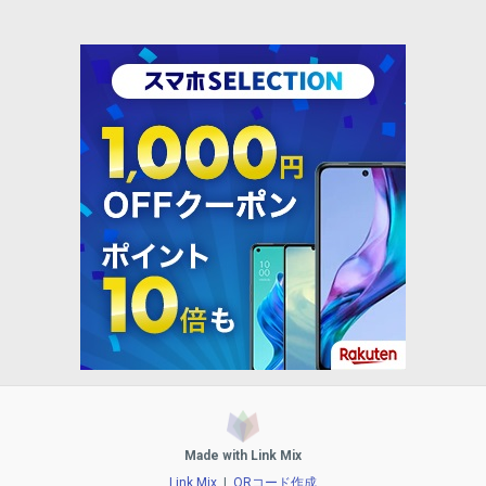
Made with Link Mix
Link Mix
|
QRコード作成