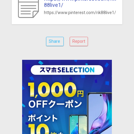
88live1/
https://www.pinterest.com/rik88live1/
Share
Report