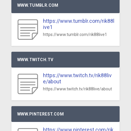
WWW.TUMBLR.COM
https://www.tumblr.com/rik88l
ive1
https://www.tumblr.com/rik88live1
WWW.TWITCH.TV
https://www.twitch.tv/rik88liv
e/about
https://www.twitch.tv/rik88live/about
WWW.PINTEREST.COM
https://www.pinterest.com/rik