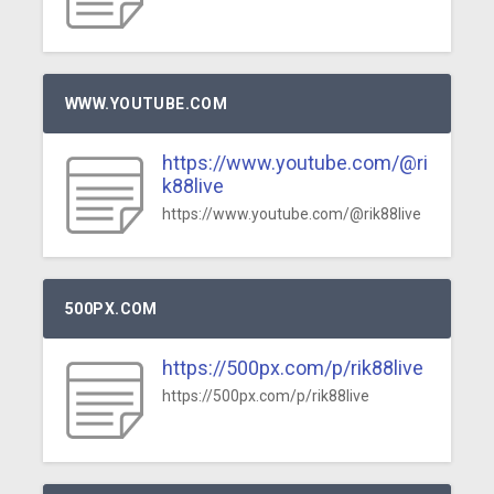
WWW.YOUTUBE.COM
https://www.youtube.com/@ri
k88live
https://www.youtube.com/@rik88live
500PX.COM
https://500px.com/p/rik88live
https://500px.com/p/rik88live