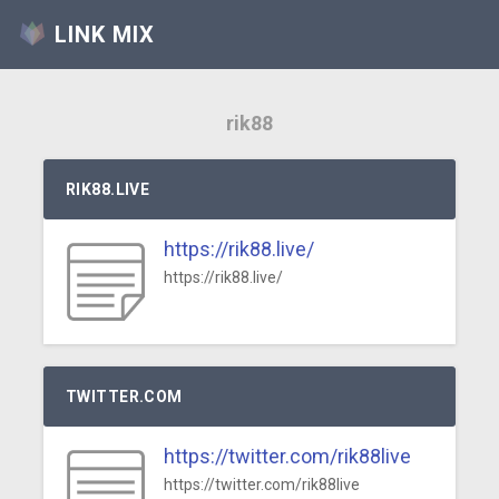
LINK MIX
rik88
RIK88.LIVE
https://rik88.live/
https://rik88.live/
TWITTER.COM
https://twitter.com/rik88live
https://twitter.com/rik88live