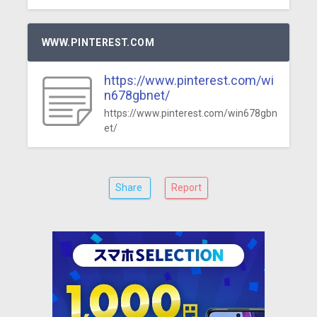
WWW.PINTEREST.COM
https://www.pinterest.com/wi
n678gbnet/
https://www.pinterest.com/win678gbn
et/
Share
Report