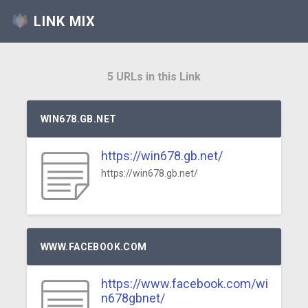
LINK MIX
5 URLs in this Link
WIN678.GB.NET
https://win678.gb.net/
https://win678.gb.net/
WWW.FACEBOOK.COM
https://www.facebook.com/wi
n678gbnet/