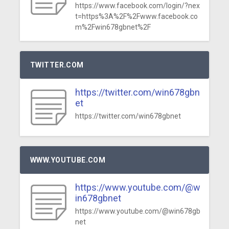
https://www.facebook.com/login/?nex
t=https%3A%2F%2Fwww.facebook.co
m%2Fwin678gbnet%2F
TWITTER.COM
https://twitter.com/win678gbn
et
https://twitter.com/win678gbnet
WWW.YOUTUBE.COM
https://www.youtube.com/@w
in678gbnet
https://www.youtube.com/@win678gb
net