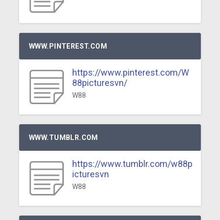
WWW.PINTEREST.COM
https://www.pinterest.com/W
88picturesvn/
W88
WWW.TUMBLR.COM
https://www.tumblr.com/w88p
icturesvn
W88