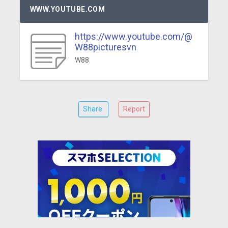
WWW.YOUTUBE.COM
https://www.youtube.com/@
W88picturesvn
W88
Share
Report