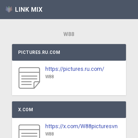
LINK MIX
W88
PICTURES.RU.COM
https://pictures.ru.com/
W88
X.COM
https://x.com/W88picturesvn
W88