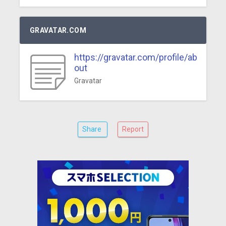
GRAVATAR.COM
https://gravatar.com/profile/ab
out
Gravatar
Share
Report