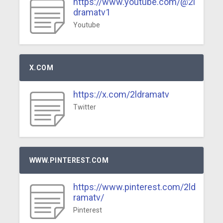
https://www.youtube.com/@2l
dramatv1
Youtube
X.COM
https://x.com/2ldramatv
Twitter
WWW.PINTEREST.COM
https://www.pinterest.com/2ld
ramatv/
Pinterest