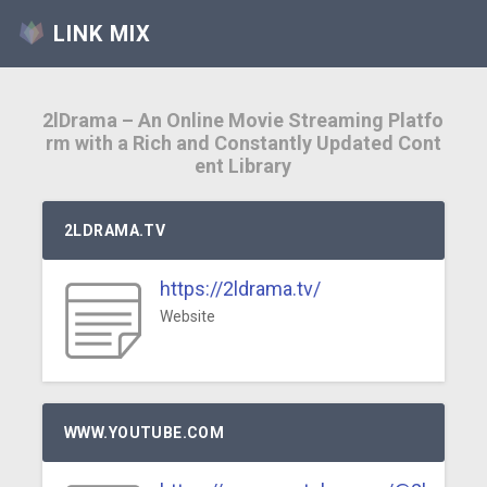
LINK MIX
2lDrama – An Online Movie Streaming Platfo
rm with a Rich and Constantly Updated Cont
ent Library
2LDRAMA.TV
https://2ldrama.tv/
Website
WWW.YOUTUBE.COM